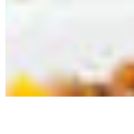
Latest blog posts