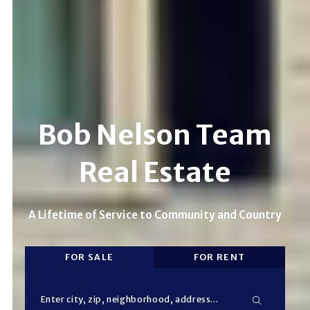
Bob Nelson Team
Real Estate
A Lifetime of Service to Community and Country
FOR SALE
FOR RENT
Enter city, zip, neighborhood, address…