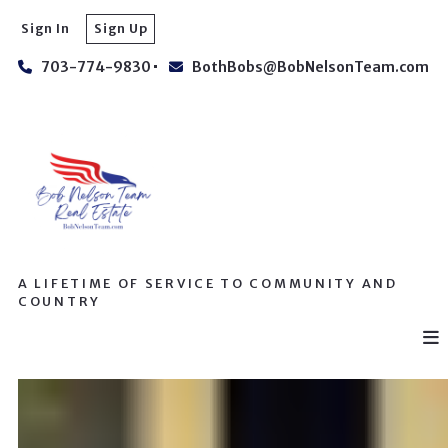
Sign In
Sign Up
703-774-9830
BothBobs@BobNelsonTeam.com
A LIFETIME OF SERVICE TO COMMUNITY AND
COUNTRY