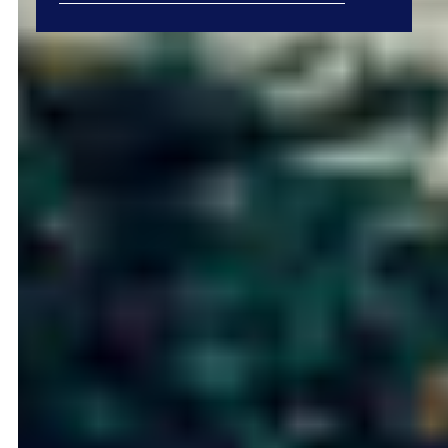
Type in anything you’re looking for