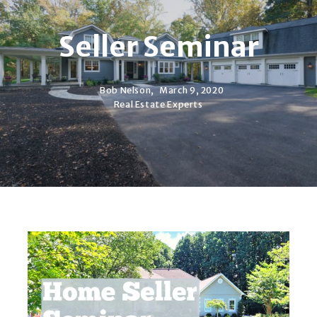
Seller Seminar
Bob Nelson,
March 9, 2020
Real Estate Experts