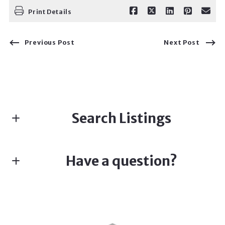
Print Details
Previous Post
Next Post
Search Listings
Have a question?
Enter city, zip, neighborhood, address…
First name*
Type in anything you’re looking for
Search