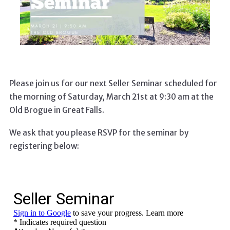
Please join us for our next Seller Seminar scheduled for
the morning of Saturday, March 21st at 9:30 am at the
Old Brogue in Great Falls.
We ask that you please RSVP for the seminar by
registering below: