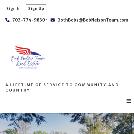
Sign In
Sign Up
703-774-9830
BothBobs@BobNelsonTeam.com
A LIFETIME OF SERVICE TO COMMUNITY AND
COUNTRY