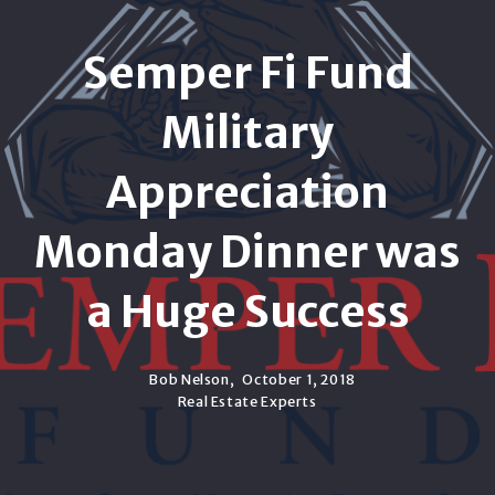
Semper Fi Fund
Military
Appreciation
Monday Dinner was
a Huge Success
Bob Nelson,
October 1, 2018
Real Estate Experts