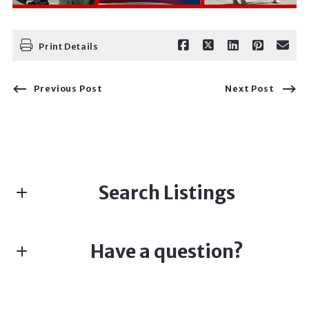
Print Details
Previous Post
Next Post
Search Listings
Have a question?
Enter city, zip, neighborhood, address…
First name*
Type in anything you’re looking for
Search