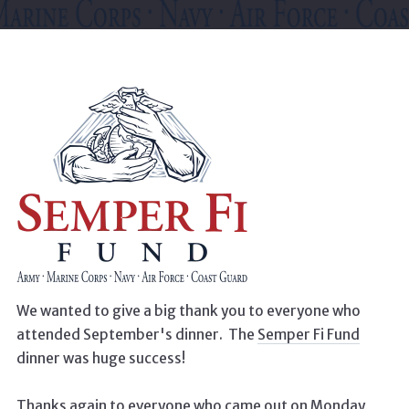
We wanted to give a big thank you to everyone who
attended September's dinner. The
Semper Fi Fund
dinner was huge success!
Thanks again to everyone who came out on Monday,