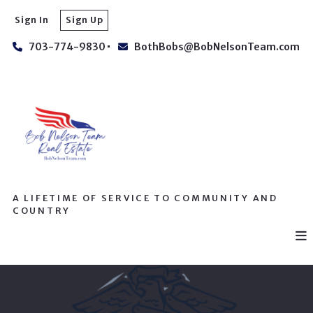
Sign In
Sign Up
703-774-9830
BothBobs@BobNelsonTeam.com
A LIFETIME OF SERVICE TO COMMUNITY AND
COUNTRY