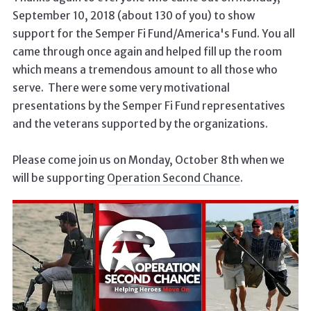
September 10, 2018 (about 130 of you) to show
support for the Semper Fi Fund/America's Fund. You all
came through once again and helped fill up the room
which means a tremendous amount to all those who
serve. There were some very motivational
presentations by the Semper Fi Fund representatives
and the veterans supported by the organizations.
Please come join us on Monday, October 8th when we
will be supporting
Operation Second Chance
.